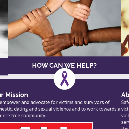
HOW CAN WE HELP?
r Mission
Ab
empower and advocate for victims and survivors of
Saf
estic, dating and sexual violence and to work towards a
vic
lence free community.
vio
ser
the