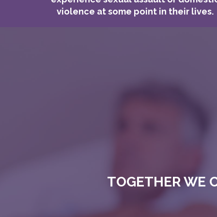
violence at some point in their lives.
TOGETHER WE C