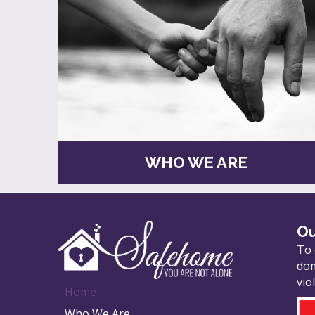
WHO WE ARE
Ou
To 
dom
vio
Home
Who We Are