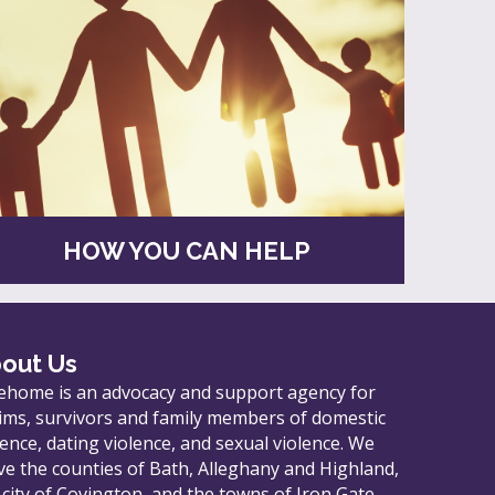
HOW YOU CAN HELP
out Us
ehome is an advocacy and support agency for
tims, survivors and family members of domestic
lence, dating violence, and sexual violence. We
ve the counties of Bath, Alleghany and Highland,
 city of Covington, and the towns of Iron Gate