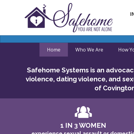
I
Home
Who We Are
How Yo
Safehome Systems is an advocacy
violence, dating violence, and sex
of Covington
1 IN 3 WOMEN
experience sexual assault or domesti