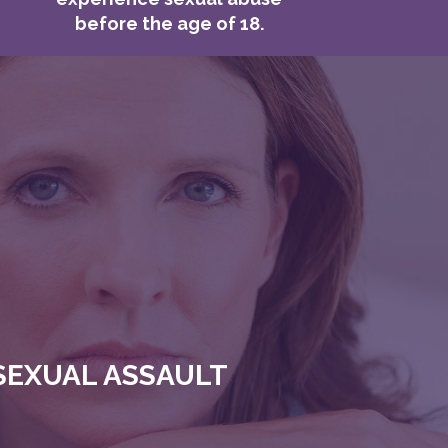
before the age of 18.
SEXUAL ASSAULT