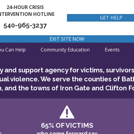
24-HOUR CRISIS
NTERVENTION HOTLINE
GET HELP
540-965-3237
EXIT SITE NOW
u Can Help
Community Education
Events
 and support agency for victims, survivor
ual violence. We serve the counties of Bat
, and the towns of Iron Gate and Clifton Fo
65% OF VICTIMS
c
who come forward say