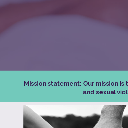
Mission statement: Our mission is 
and sexual vio