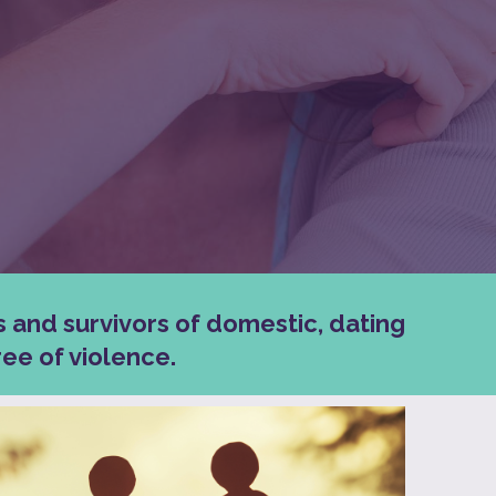
s and survivors of domestic, dating
ee of violence.