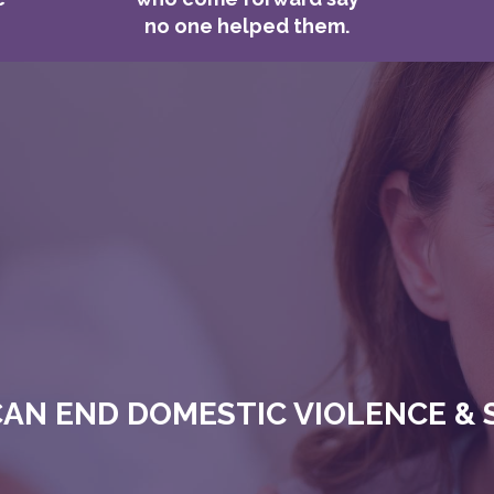
no one helped them.
AN END DOMESTIC VIOLENCE & 