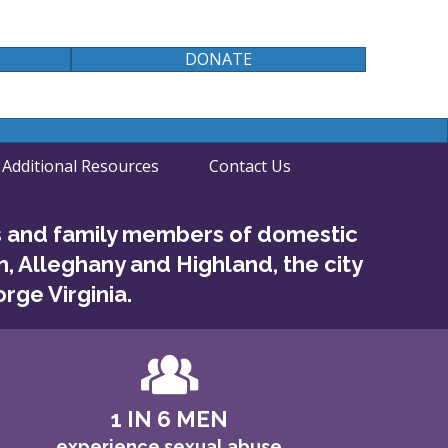
DONATE
Additional Resources
Contact Us
s and family members of domestic
h, Alleghany and Highland, the city
rge Virginia.
1 IN 6 MEN
experience sexual abuse