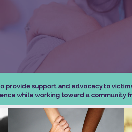
to provide support and advocacy to victim
lence while working toward a community fr